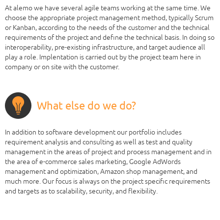
At alemo we have several agile teams working at the same time. We
choose the appropriate project management method, typically Scrum
or Kanban, according to the needs of the customer and the technical
requirements of the project and define the technical basis. In doing so
interoperability, pre-existing infrastructure, and target audience all
play a role. Implentation is carried out by the project team here in
company or on site with the customer.
What else do we do?
In addition to software development our portfolio includes
requirement analysis and consulting as well as test and quality
management in the areas of project and process management and in
the area of e-commerce sales marketing, Google AdWords
management and optimization, Amazon shop management, and
much more. Our focus is always on the project specific requirements
and targets as to scalability, security, and flexibility.