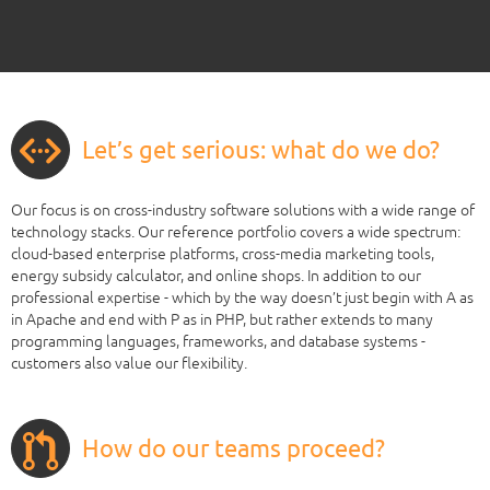
Let’s get serious: what do we do?
Our focus is on cross-industry software solutions with a wide range of
technology stacks. Our reference portfolio covers a wide spectrum:
cloud-based enterprise platforms, cross-media marketing tools,
energy subsidy calculator, and online shops. In addition to our
professional expertise - which by the way doesn’t just begin with A as
in Apache and end with P as in PHP, but rather extends to many
programming languages, frameworks, and database systems -
customers also value our flexibility.
How do our teams proceed?