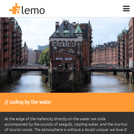
coding by the water
At the edge of the Hafencity directly on the water we code
accompanied by the sounds of seagulls, rippling water, and the murmur
of tourist voices. The atmosphere is without a doubt unique: we love it!