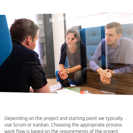
Depending on the project and starting point we typically
use Scrum or Kanban. Choosing the appropriate process
work flow is based on the requirements of the project.