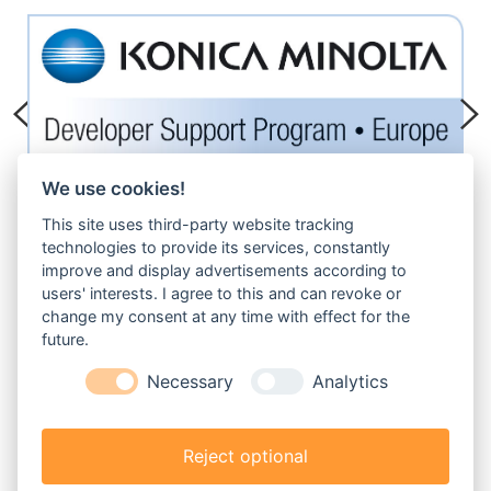
We use cookies!
This site uses third-party website tracking
technologies to provide its services, constantly
improve and display advertisements according to
users' interests. I agree to this and can revoke or
change my consent at any time with effect for the
future.
Necessary
Analytics
Reject optional