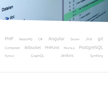
PHP
Angular
git
Jira
C#
RabbitMQ
Docker
PostgreSQL
Bitbucket
PHPUnit
Composer
Mocha.js
Jenkins
GraphQL
Symfony
Python